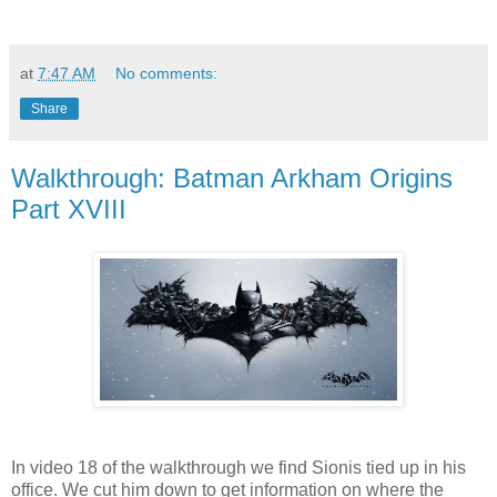
at
7:47 AM
No comments:
Share
Walkthrough: Batman Arkham Origins
Part XVIII
In video 18 of the walkthrough we find Sionis tied up in his
office. We cut him down to get information on where the