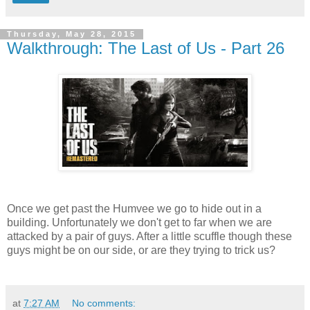
Thursday, May 28, 2015
Walkthrough: The Last of Us - Part 26
Once we get past the Humvee we go to hide out in a
building. Unfortunately we don't get to far when we are
attacked by a pair of guys. After a little scuffle though these
guys might be on our side, or are they trying to trick us?
at
7:27 AM
No comments: