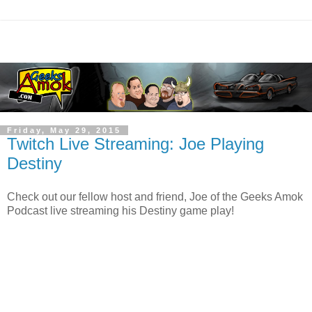
Friday, May 29, 2015
Twitch Live Streaming: Joe Playing
Destiny
Check out our fellow host and friend, Joe of the Geeks Amok
Podcast live streaming his Destiny game play!