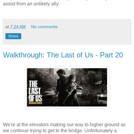
assist from an unlikely ally.
at
7:24 AM
No comments:
Share
Walkthrough: The Last of Us - Part 20
We're at the elevators making our way to higher ground as
we continue trying to get to the bridge. Unfortunately a