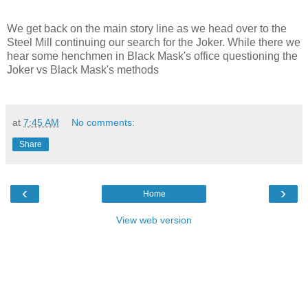
We get back on the main story line as we head over to the
Steel Mill continuing our search for the Joker. While there we
hear some henchmen in Black Mask's office questioning the
Joker vs Black Mask's methods
at
7:45 AM
No comments:
Share
‹
›
Home
View web version