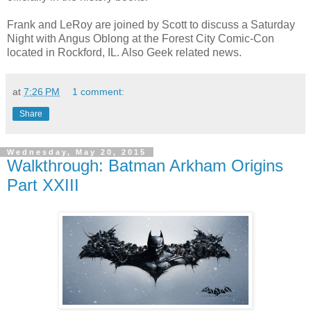
Frank and LeRoy are joined by Scott to discuss a Saturday
Night with Angus Oblong at the Forest City Comic-Con
located in Rockford, IL. Also Geek related news.
at
7:26 PM
1 comment:
Share
Wednesday, May 20, 2015
Walkthrough: Batman Arkham Origins
Part XXIII