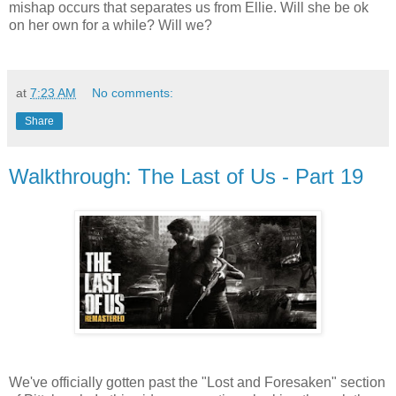
mishap occurs that separates us from Ellie. Will she be ok
on her own for a while? Will we?
at
7:23 AM
No comments:
Share
Walkthrough: The Last of Us - Part 19
We've officially gotten past the "Lost and Foresaken" section