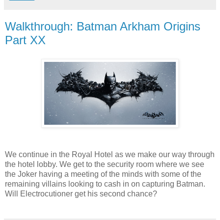
Walkthrough: Batman Arkham Origins
Part XX
We continue in the Royal Hotel as we make our way through
the hotel lobby. We get to the security room where we see
the Joker having a meeting of the minds with some of the
remaining villains looking to cash in on capturing Batman.
Will Electrocutioner get his second chance?