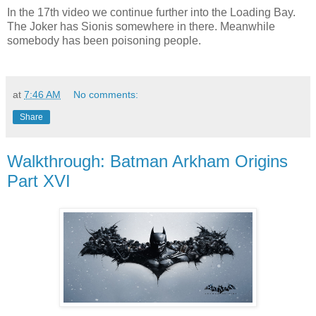
In the 17th video we continue further into the Loading Bay.
The Joker has Sionis somewhere in there. Meanwhile
somebody has been poisoning people.
at
7:46 AM
No comments:
Share
Walkthrough: Batman Arkham Origins
Part XVI