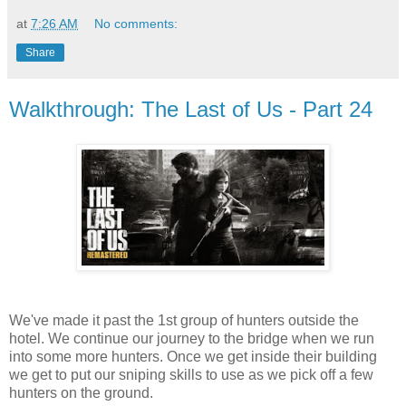
at
7:26 AM
No comments:
Share
Walkthrough: The Last of Us - Part 24
We've made it past the 1st group of hunters outside the
hotel. We continue our journey to the bridge when we run
into some more hunters. Once we get inside their building
we get to put our sniping skills to use as we pick off a few
hunters on the ground.