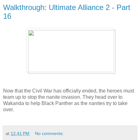
Walkthrough: Ultimate Alliance 2 - Part
16
Now that the Civil War has officially ended, the heroes must
team up to stop the nanite invasion. They head over to
Wakanda to help Black Panther as the nanites try to take
over.
at
12:41 PM
No comments: