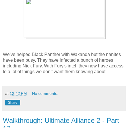
We've helped Black Panther with Wakanda but the nanites
have been busy. They have infected a bunch of heroes
including Nick Fury. With Fury's intel, they now have access
to a lot of things we don't want them knowing about!
at
12:42 PM
No comments:
Share
Walkthrough: Ultimate Alliance 2 - Part