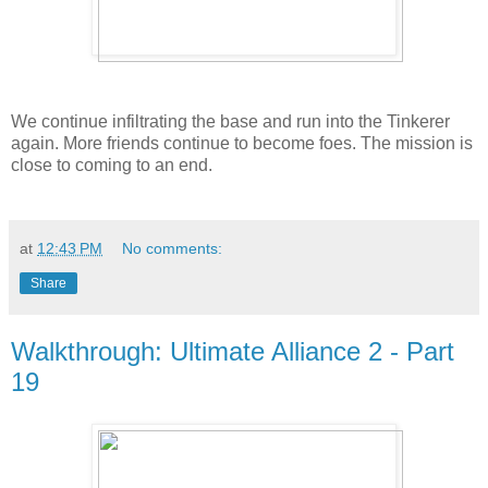
We continue infiltrating the base and run into the Tinkerer
again. More friends continue to become foes. The mission is
close to coming to an end.
at
12:43 PM
No comments:
Share
Walkthrough: Ultimate Alliance 2 - Part
19