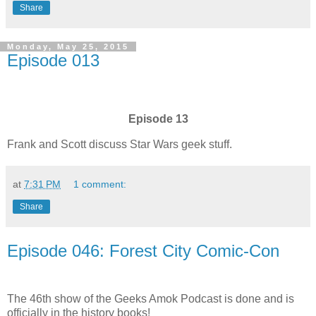
Share
Monday, May 25, 2015
Episode 013
Episode 13
Frank and Scott discuss Star Wars geek stuff.
at
7:31 PM
1 comment:
Share
Episode 046: Forest City Comic-Con
The 46th show of the Geeks Amok Podcast is done and is
officially in the history books!