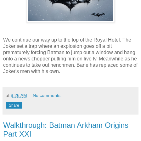
We continue our way up to the top of the Royal Hotel. The
Joker set a trap where an explosion goes off a bit
prematurely forcing Batman to jump out a window and hang
onto a news chopper putting him on live tv. Meanwhile as he
continues to take out henchmen, Bane has replaced some of
Joker's men with his own.
at
8:26 AM
No comments:
Share
Walkthrough: Batman Arkham Origins
Part XXI