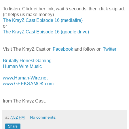
To listen. Click either link, wait 5 seconds, then click skip ad.
(it helps us make money)
The KrayZ Cast Episode 16 (mediafire)
or
The KrayZ Cast Episode 16 (google drive)
Visit The KrayZ Cast on
Facebook
and follow on
Twitter
Brutally Honest Gaming
Human Wire Music
www.Human-Wire.net
www.GEEKSAMOK.com
from The Krayz Cast.
at
7:52 PM
No comments:
Share