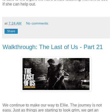
if she can help out.
at
7:24 AM
No comments:
Share
Walkthrough: The Last of Us - Part 21
We continue to make our way to Ellie. The journey is not
easy. Just as things are starting to look grim, we get an