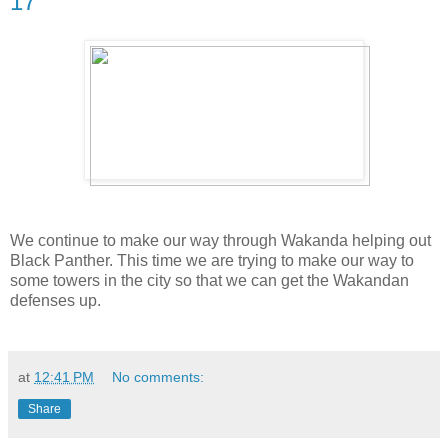
17
We continue to make our way through Wakanda helping out
Black Panther. This time we are trying to make our way to
some towers in the city so that we can get the Wakandan
defenses up.
at
12:41 PM
No comments:
Share