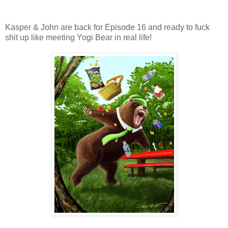
Kasper & John are back for Episode 16 and ready to fuck
shit up like meeting Yogi Bear in real life!