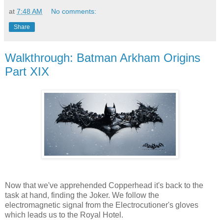
at
7:48 AM
No comments:
Share
Walkthrough: Batman Arkham Origins
Part XIX
Now that we've apprehended Copperhead it's back to the
task at hand, finding the Joker. We follow the
electromagnetic signal from the Electrocutioner's gloves
which leads us to the Royal Hotel.