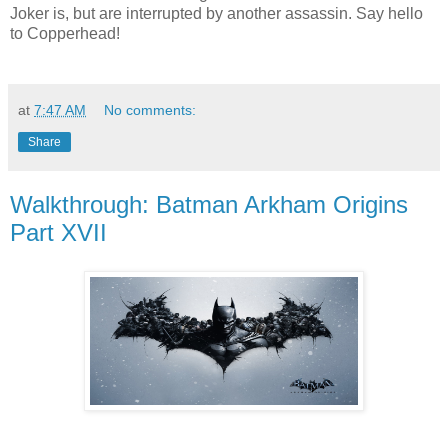
Joker is, but are interrupted by another assassin. Say hello
to Copperhead!
at
7:47 AM
No comments:
Share
Walkthrough: Batman Arkham Origins
Part XVII