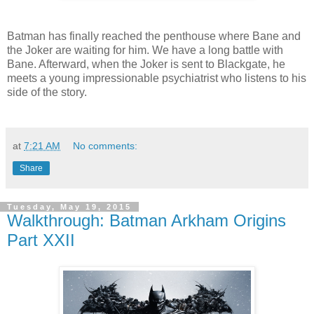
Batman has finally reached the penthouse where Bane and
the Joker are waiting for him. We have a long battle with
Bane. Afterward, when the Joker is sent to Blackgate, he
meets a young impressionable psychiatrist who listens to his
side of the story.
at
7:21 AM
No comments:
Share
Tuesday, May 19, 2015
Walkthrough: Batman Arkham Origins
Part XXII