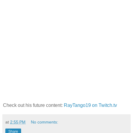
Check out his future content:
RayTango19 on Twitch.tv
at
2:55 PM
No comments:
Share