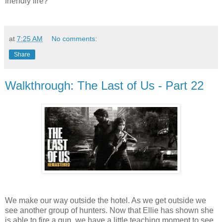
friendly fire?
at
7:25 AM
No comments:
Share
Walkthrough: The Last of Us - Part 22
We make our way outside the hotel. As we get outside we
see another group of hunters. Now that Ellie has shown she
is able to fire a gun, we have a little teaching moment to see