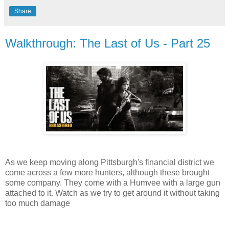
Share
Walkthrough: The Last of Us - Part 25
As we keep moving along Pittsburgh's financial district we
come across a few more hunters, although these brought
some company. They come with a Humvee with a large gun
attached to it. Watch as we try to get around it without taking
too much damage