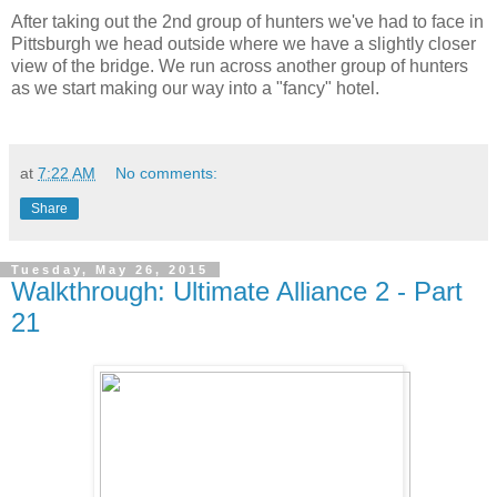
After taking out the 2nd group of hunters we've had to face in
Pittsburgh we head outside where we have a slightly closer
view of the bridge. We run across another group of hunters
as we start making our way into a "fancy" hotel.
at
7:22 AM
No comments:
Share
Tuesday, May 26, 2015
Walkthrough: Ultimate Alliance 2 - Part
21