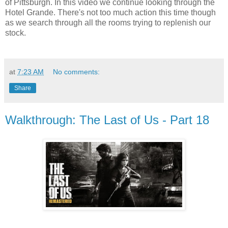
of Pittsburgh. In this video we continue looking through the
Hotel Grande. There's not too much action this time though
as we search through all the rooms trying to replenish our
stock.
at
7:23 AM
No comments:
Share
Walkthrough: The Last of Us - Part 18