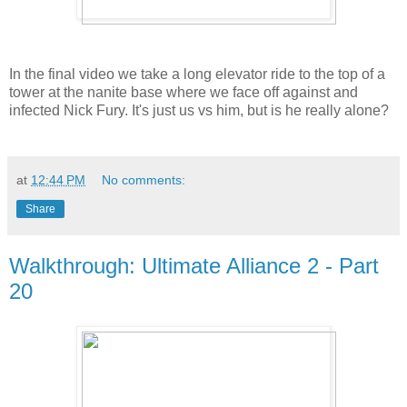
In the final video we take a long elevator ride to the top of a
tower at the nanite base where we face off against and
infected Nick Fury. It's just us vs him, but is he really alone?
at
12:44 PM
No comments:
Share
Walkthrough: Ultimate Alliance 2 - Part
20