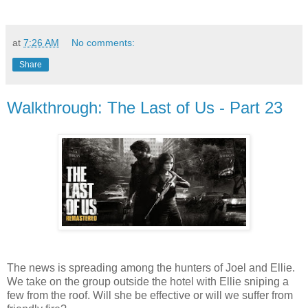
at
7:26 AM
No comments:
Share
Walkthrough: The Last of Us - Part 23
The news is spreading among the hunters of Joel and Ellie.
We take on the group outside the hotel with Ellie sniping a
few from the roof. Will she be effective or will we suffer from