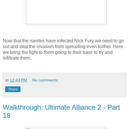
Now that the nanites have infected Nick Fury we need to go
out and stop the invasion from spreading even further. Here
we bring the fight to them going to their base to try and
infiltrate them.
at
12:43 PM
No comments:
Share
Walkthrough: Ultimate Alliance 2 - Part
18