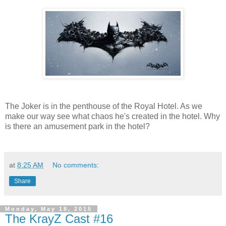
The Joker is in the penthouse of the Royal Hotel. As we
make our way see what chaos he's created in the hotel. Why
is there an amusement park in the hotel?
at
8:25 AM
No comments:
Share
Monday, May 18, 2015
The KrayZ Cast #16