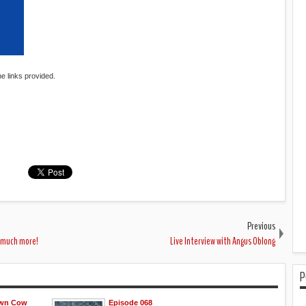
he links provided.
Previous
o much more!
Live Interview with Angus Oblong
P
own Cow
Episode 068