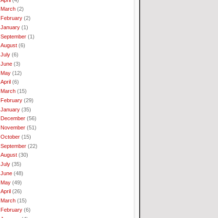
March
(2)
February
(2)
January
(1)
September
(1)
August
(6)
July
(6)
June
(3)
May
(12)
April
(6)
March
(15)
February
(29)
January
(35)
December
(56)
November
(51)
October
(15)
September
(22)
August
(30)
July
(35)
June
(48)
May
(49)
April
(26)
March
(15)
February
(6)