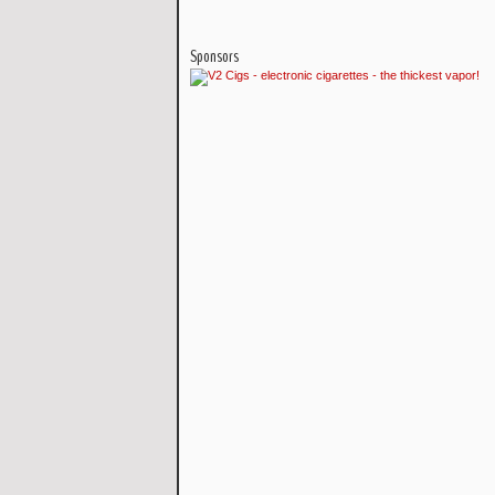
Sponsors