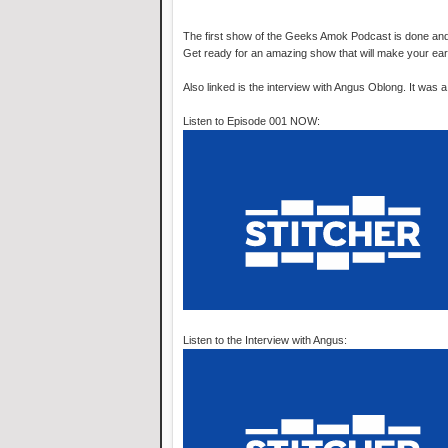
The first show of the Geeks Amok Podcast is done and is
Get ready for an amazing show that will make your ea
Also linked is the interview with Angus Oblong. It was 
Listen to Episode 001 NOW:
Listen to the Interview with Angus: