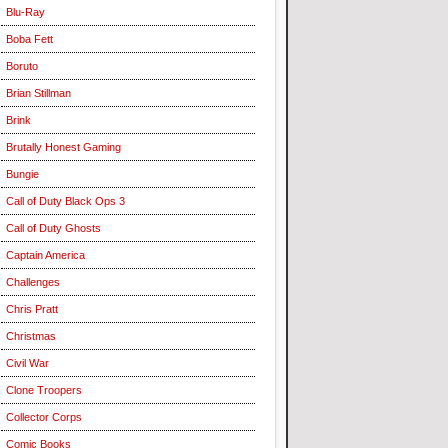
Blu-Ray
Boba Fett
Boruto
Brian Stillman
Brink
Brutally Honest Gaming
Bungie
Call of Duty Black Ops 3
Call of Duty Ghosts
Captain America
Challenges
Chris Pratt
Christmas
Civil War
Clone Troopers
Collector Corps
Comic Books