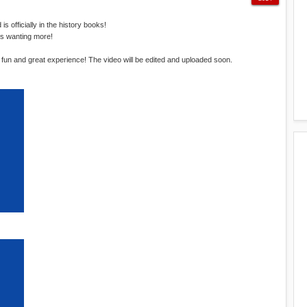
 officially in the history books!
rs wanting more!
a fun and great experience! The video will be edited and uploaded soon.