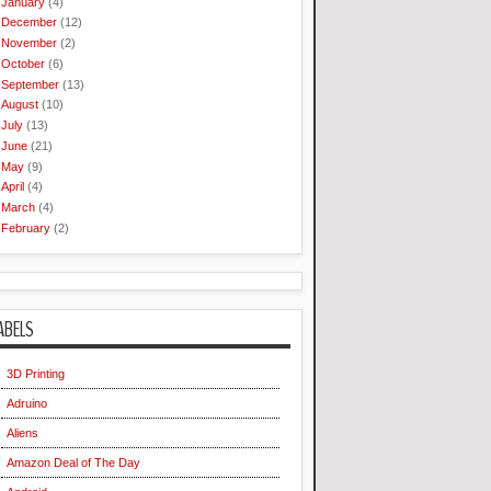
January
(4)
December
(12)
November
(2)
October
(6)
September
(13)
August
(10)
July
(13)
June
(21)
May
(9)
April
(4)
March
(4)
February
(2)
ABELS
3D Printing
Adruino
Aliens
Amazon Deal of The Day