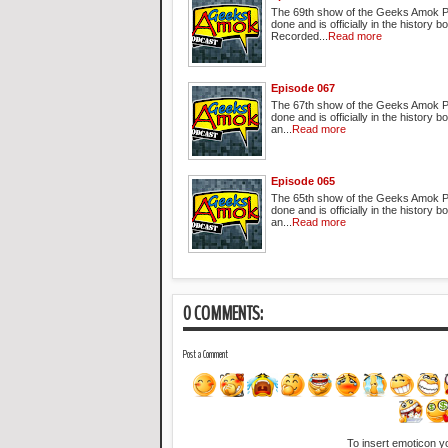
The 69th show of the Geeks Amok P
done and is officially in the history b
Recorded...
Read more
Episode 067
The 67th show of the Geeks Amok P
done and is officially in the history
an...
Read more
Episode 065
The 65th show of the Geeks Amok P
done and is officially in the history
an...
Read more
0 COMMENTS:
Post a Comment
To insert emoticon y