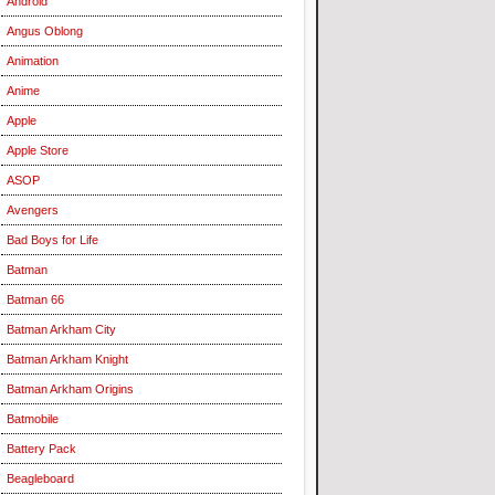
Android
Angus Oblong
Animation
Anime
Apple
Apple Store
ASOP
Avengers
Bad Boys for Life
Batman
Batman 66
Batman Arkham City
Batman Arkham Knight
Batman Arkham Origins
Batmobile
Battery Pack
Beagleboard