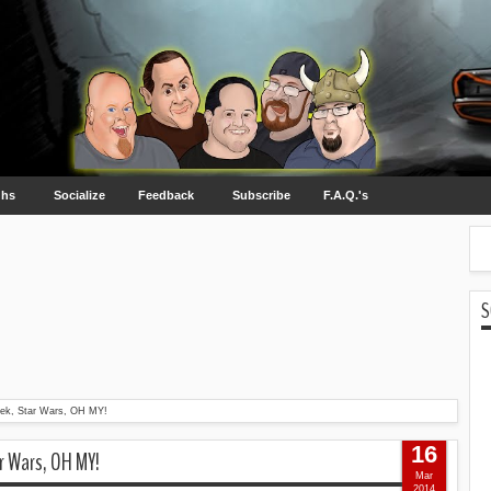
ghs
Socialize
Feedback
Subscribe
F.A.Q.'s
S
rek, Star Wars, OH MY!
16
ar Wars, OH MY!
Mar
2014