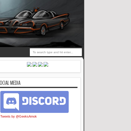
OCIAL MEDIA
Tweets by @GeeksAmok