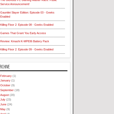
The Glorious PC Gaming Master Race: Public
Service Announcement!
Gauntlet Slayer Edition: Episode 03 - Geeks
Enabled
Killing Floor 2: Episode 08 - Geeks Enabled
Games That Grant You Early Access
Review: Kmashi K-MP836 Battery Pack
Killing Floor 2: Episode 09 - Geeks Enabled
RCHIVE
February
(1)
January
(1)
October
(9)
September
(18)
August
(20)
July
(23)
June
(24)
May
(9)
April
(4)