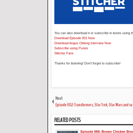
You can also download it or subscribe in itunes using t
Download Episode 001 Now
Download Angus Oblong Interview Now
Subscribe using iTunes
Stitcher Fans
Thanks for listening! Don't forget to subscribe!
Next
Episode 002: Transformers, Star Trek, Star Wars and s
RELATED POSTS
Episode 069: Brown Chicken Br