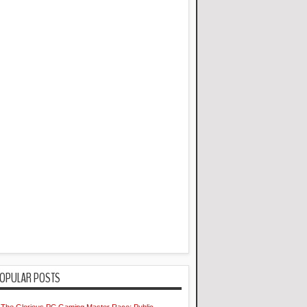
OPULAR POSTS