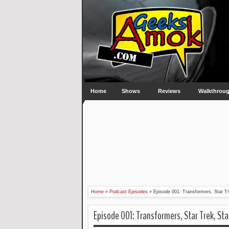
Home
Shows
Reviews
Walkthrou
Home
»
Podcast Episodes
»
Episode 001: Transformers, Star T
Episode 001: Transformers, Star Trek, St