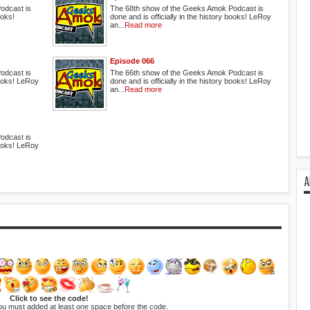
odcast is
The 68th show of the Geeks Amok Podcast is
ooks!
done and is officially in the history books! LeRoy
an...
Read more
Episode 066
odcast is
The 66th show of the Geeks Amok Podcast is
 books! LeRoy
done and is officially in the history books! LeRoy
an...
Read more
odcast is
 books! LeRoy
A
Click to see the code!
ou must added at least one space before the code.