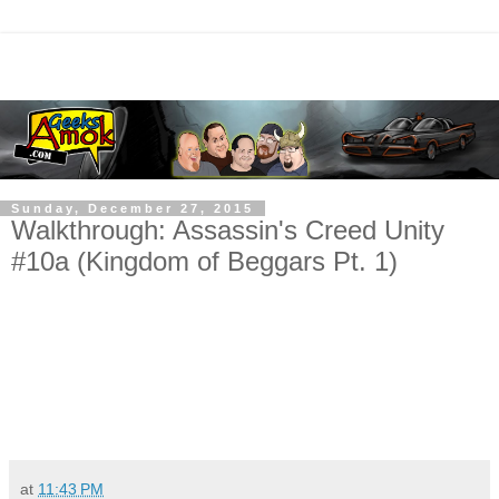
Sunday, December 27, 2015
Walkthrough: Assassin's Creed Unity
#10a (Kingdom of Beggars Pt. 1)
at
11:43 PM