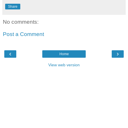
Share
No comments:
Post a Comment
‹
›
Home
View web version