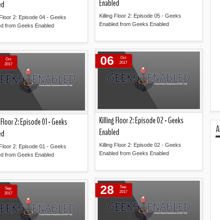
Enabled
ed
Killing Floor 2: Episode 05 - Geeks
g Floor 2: Episode 04 - Geeks
Enabled from Geeks Enabled
ed from Geeks Enabled
Read more »
Read more »
06
Oct
Oct
2017
2017
Killing Floor 2: Episode 02 - Geeks
g Floor 2: Episode 01 - Geeks
A
Enabled
ed
Killing Floor 2: Episode 02 - Geeks
g Floor 2: Episode 01 - Geeks
Enabled from Geeks Enabled
ed from Geeks Enabled
Read more »
Read more »
28
Sep
Sep
2017
2017