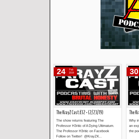
24
30
Feb
2019
The KrayZ Cast #32 - (2/23/19)
The Kr
The show returns featuring The
Why in
Professor H3ritic of A Dying Ultimatum.
an exp
The Professor H3ritic on Facebook
the po
Follow on Twitter! @KrayZK...