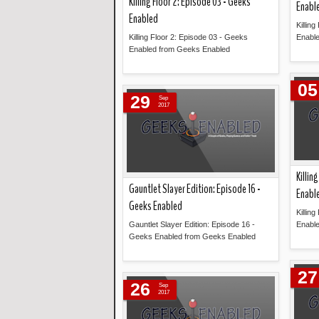
Killing Floor 2: Episode 03 - Geeks
Enabl
Enabled
Killin
Killing Floor 2: Episode 03 - Geeks
Enabl
Enabled from Geeks Enabled
Read more »
05
29
Sep
2017
Killin
Gauntlet Slayer Edition: Episode 16 -
Enabl
Geeks Enabled
Killin
Gauntlet Slayer Edition: Episode 16 -
Enabl
Geeks Enabled from Geeks Enabled
Read more »
27
26
Sep
2017