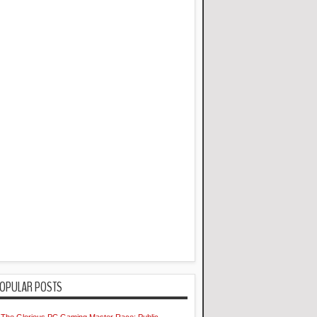
OPULAR POSTS