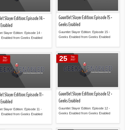
Gauntlet Slayer Edition: Episode 15 -
et Slayer Edition: Episode 14 -
Geeks Enabled
 Enabled
Gauntlet Slayer Edition: Episode 15 -
et Slayer Edition: Episode 14 -
Geeks Enabled from Geeks Enabled
 Enabled from Geeks Enabled
Read more »
Read more »
25
Sep
Sep
2017
2017
Gauntlet Slayer Edition: Episode 12 -
et Slayer Edition: Episode 11 -
Geeks Enabled
 Enabled
Gauntlet Slayer Edition: Episode 12 -
et Slayer Edition: Episode 11 -
Geeks Enabled from Geeks Enabled
 Enabled from Geeks Enabled
Read more »
Read more »