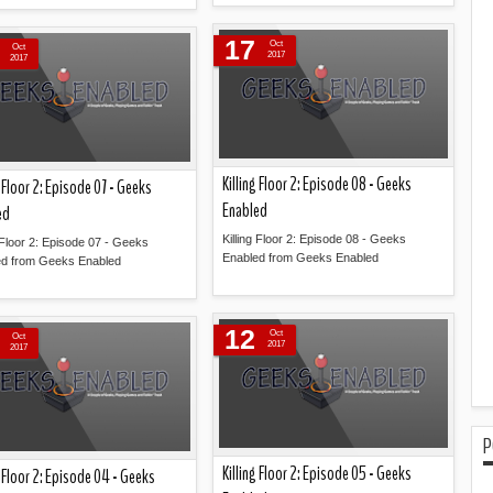
Read more »
Read more »
17
Oct
Oct
2017
2017
Killing Floor 2: Episode 08 - Geeks
g Floor 2: Episode 07 - Geeks
Enabled
ed
Killing Floor 2: Episode 08 - Geeks
g Floor 2: Episode 07 - Geeks
Enabled from Geeks Enabled
ed from Geeks Enabled
Read more »
Read more »
12
Oct
Oct
2017
2017
P
Killing Floor 2: Episode 05 - Geeks
g Floor 2: Episode 04 - Geeks