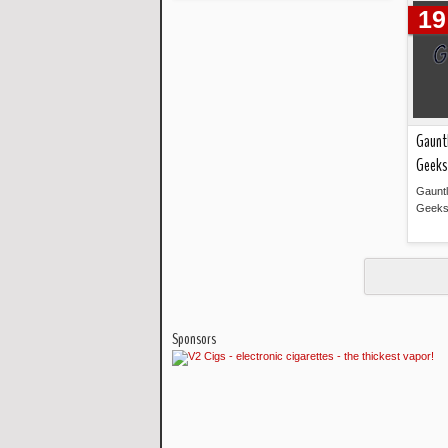
Read more »
19
Gauntl
Geeks
Gauntl
Geeks
Sponsors