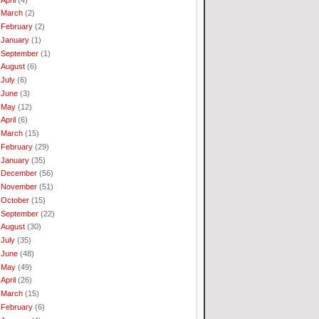
March
(2)
February
(2)
January
(1)
September
(1)
August
(6)
July
(6)
June
(3)
May
(12)
April
(6)
March
(15)
February
(29)
January
(35)
December
(56)
November
(51)
October
(15)
September
(22)
August
(30)
July
(35)
June
(48)
May
(49)
April
(26)
March
(15)
February
(6)