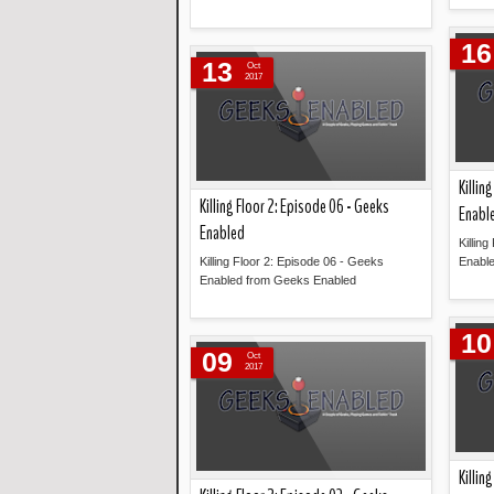
Read more »
16
13
Oct
2017
Killin
Killing Floor 2: Episode 06 - Geeks
Enabl
Enabled
Killin
Killing Floor 2: Episode 06 - Geeks
Enabl
Enabled from Geeks Enabled
Read more »
10
09
Oct
2017
Killin