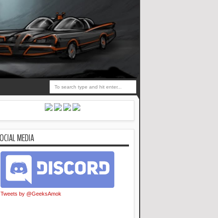
OCIAL MEDIA
Tweets by @GeeksAmok