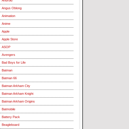
Android
Angus Oblong
Animation
Anime
Apple
Apple Store
ASOP
Avengers
Bad Boys for Life
Batman
Batman 66
Batman Arkham City
Batman Arkham Knight
Batman Arkham Origins
Batmobile
Battery Pack
Beagleboard