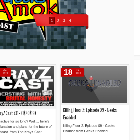
1
2
3
4
18
Jan
Oct
2019
2017
Killing Floor 2: Episode 09 - Geeks
ayZ Cast #31 - (1/20/19)
Enabled
active for so long? Well.... here's
Killing Floor 2: Episode 09 - Geeks
lanation and plans for the future of
Enabled from Geeks Enabled
dcast. from The Krayz Cast.