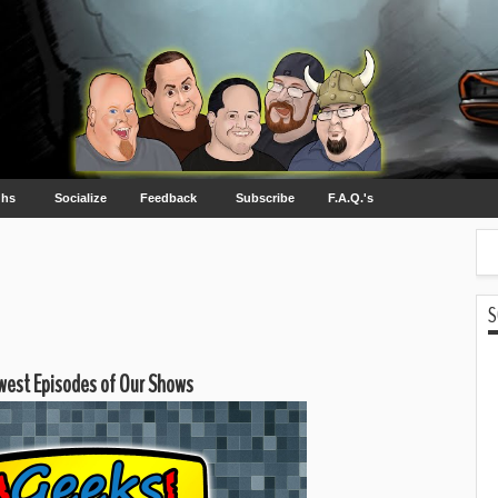
ghs
Socialize
Feedback
Subscribe
F.A.Q.'s
S
est Episodes of Our Shows