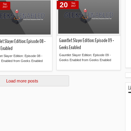
20
Sep
Sep
2017
2017
Gauntlet Slayer Edition: Episode 09 -
et Slayer Edition: Episode 08 -
Geeks Enabled
 Enabled
Gauntlet Slayer Edition: Episode 09 -
et Slayer Edition: Episode 08 -
Geeks Enabled from Geeks Enabled
 Enabled from Geeks Enabled
Read more »
Read more »
Load more posts
L