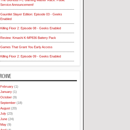
The Glorious PC Gaming Master Race: Public
Service Announcement!
Gauntlet Slayer Edition: Episode 03 - Geeks
Enabled
Killing Floor 2: Episode 08 - Geeks Enabled
Review: Kmashi K-MP836 Battery Pack
Games That Grant You Early Access
Killing Floor 2: Episode 09 - Geeks Enabled
RCHIVE
February
(1)
January
(1)
October
(9)
September
(18)
August
(20)
July
(23)
June
(24)
May
(9)
April
(4)