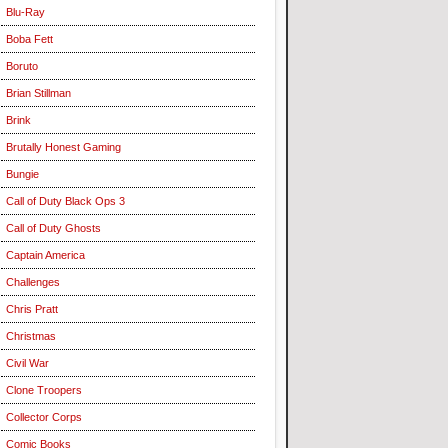
Blu-Ray
Boba Fett
Boruto
Brian Stillman
Brink
Brutally Honest Gaming
Bungie
Call of Duty Black Ops 3
Call of Duty Ghosts
Captain America
Challenges
Chris Pratt
Christmas
Civil War
Clone Troopers
Collector Corps
Comic Books