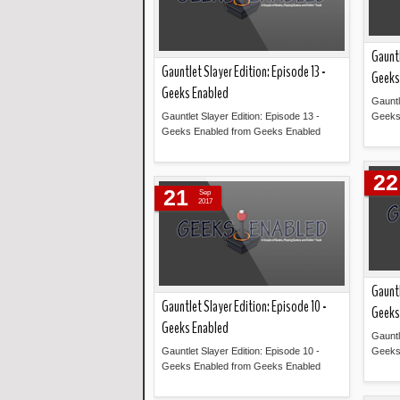
Gauntl
Gauntlet Slayer Edition: Episode 13 -
Geeks
Geeks Enabled
Gauntl
Gauntlet Slayer Edition: Episode 13 -
Geeks
Geeks Enabled from Geeks Enabled
Read more »
22
21
Sep
2017
Gauntl
Gauntlet Slayer Edition: Episode 10 -
Geeks
Geeks Enabled
Gauntl
Gauntlet Slayer Edition: Episode 10 -
Geeks
Geeks Enabled from Geeks Enabled