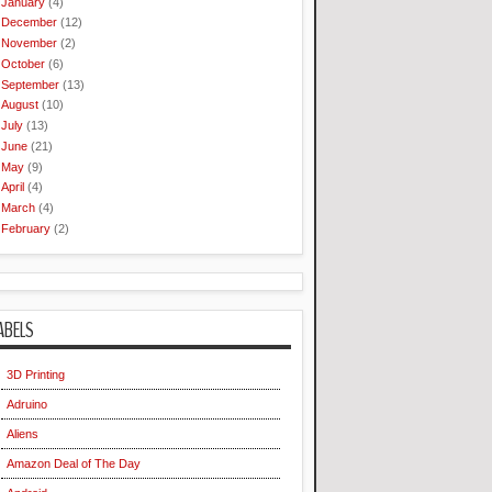
January
(4)
December
(12)
November
(2)
October
(6)
September
(13)
August
(10)
July
(13)
June
(21)
May
(9)
April
(4)
March
(4)
February
(2)
ABELS
3D Printing
Adruino
Aliens
Amazon Deal of The Day