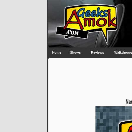
Home
Shows
Reviews
Walkthrou
New