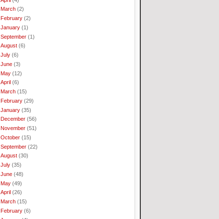
March
(2)
February
(2)
January
(1)
September
(1)
August
(6)
July
(6)
June
(3)
May
(12)
April
(6)
March
(15)
February
(29)
January
(35)
December
(56)
November
(51)
October
(15)
September
(22)
August
(30)
July
(35)
June
(48)
May
(49)
April
(26)
March
(15)
February
(6)