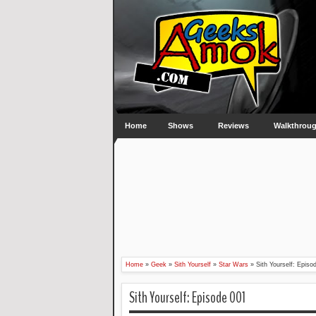
Home
Shows
Reviews
Walkthrou
Home
»
Geek
»
Sith Yourself
»
Star Wars
»
Sith Yourself: Episo
Sith Yourself: Episode 001