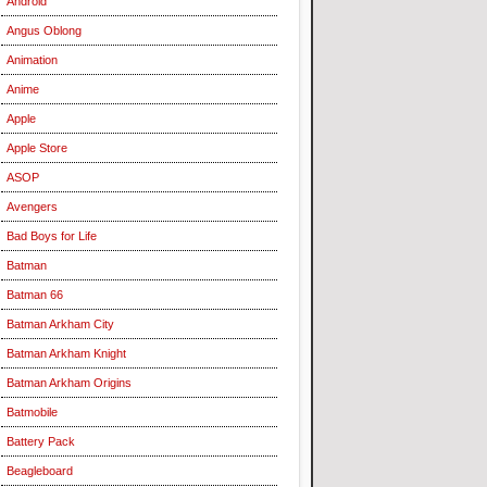
Android
Angus Oblong
Animation
Anime
Apple
Apple Store
ASOP
Avengers
Bad Boys for Life
Batman
Batman 66
Batman Arkham City
Batman Arkham Knight
Batman Arkham Origins
Batmobile
Battery Pack
Beagleboard