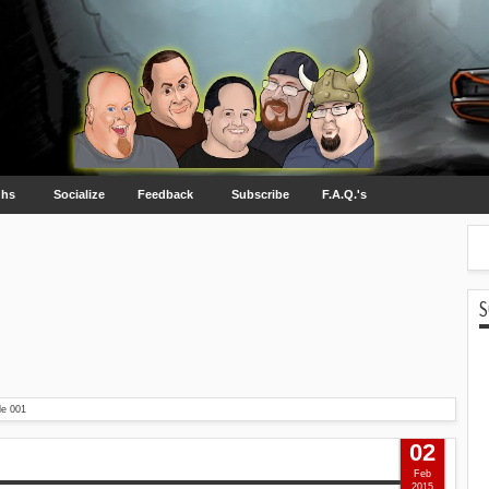
ghs
Socialize
Feedback
Subscribe
F.A.Q.'s
S
de 001
02
Feb
2015