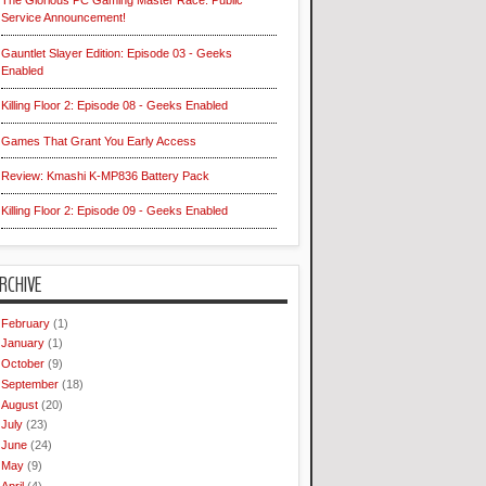
The Glorious PC Gaming Master Race: Public
Service Announcement!
Gauntlet Slayer Edition: Episode 03 - Geeks
Enabled
Killing Floor 2: Episode 08 - Geeks Enabled
Games That Grant You Early Access
Review: Kmashi K-MP836 Battery Pack
Killing Floor 2: Episode 09 - Geeks Enabled
RCHIVE
February
(1)
January
(1)
October
(9)
September
(18)
August
(20)
July
(23)
June
(24)
May
(9)
April
(4)