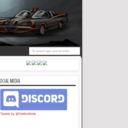
OCIAL MEDIA
Tweets by @GeeksAmok