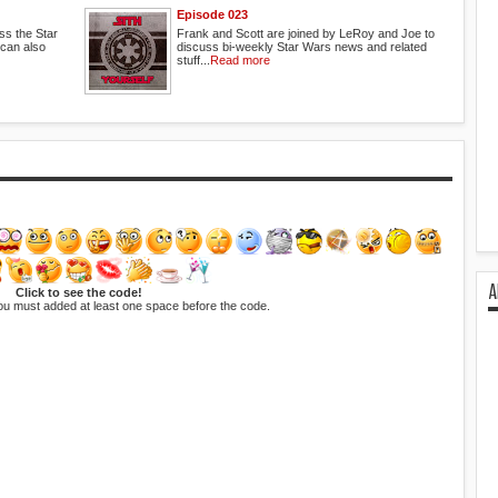
Episode 023
ss the Star
Frank and Scott are joined by LeRoy and Joe to
 can also
discuss bi-weekly Star Wars news and related
stuff...
Read more
A
Click to see the code!
ou must added at least one space before the code.