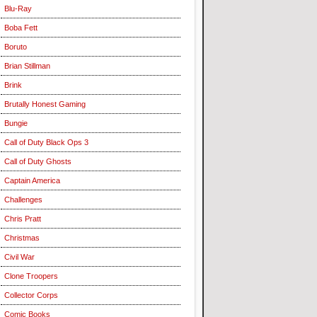
Blu-Ray
Boba Fett
Boruto
Brian Stillman
Brink
Brutally Honest Gaming
Bungie
Call of Duty Black Ops 3
Call of Duty Ghosts
Captain America
Challenges
Chris Pratt
Christmas
Civil War
Clone Troopers
Collector Corps
Comic Books