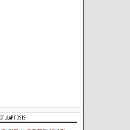
OPULAR POSTS