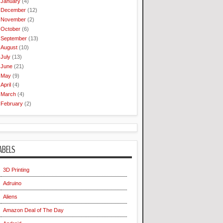
January
(4)
December
(12)
November
(2)
October
(6)
September
(13)
August
(10)
July
(13)
June
(21)
May
(9)
April
(4)
March
(4)
February
(2)
ABELS
3D Printing
Adruino
Aliens
Amazon Deal of The Day