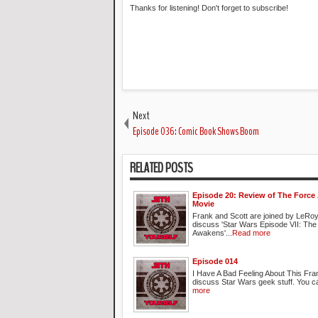
Thanks for listening! Don't forget to subscribe!
Next
Episode 036: Comic Book Shows Boom
RELATED POSTS
Episode 20: Review of The Forc
Movie
Frank and Scott are joined by LeRoy
discuss 'Star Wars Episode VII: The
Awakens'...
Read more
Episode 014
I Have A Bad Feeling About This Fra
discuss Star Wars geek stuff. You ca
more