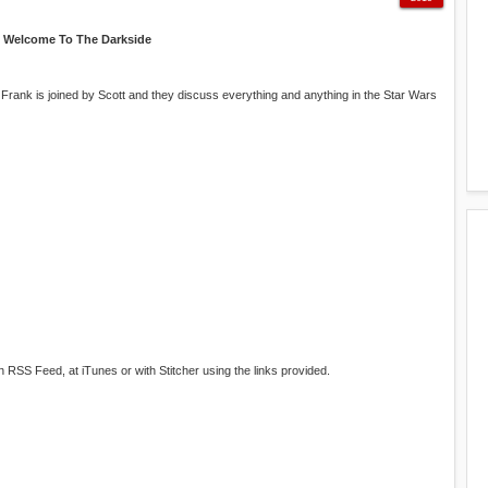
Welcome To The Darkside
 Frank is joined by Scott and they discuss everything and anything in the Star Wars
RSS Feed, at iTunes or with Stitcher using the links provided.