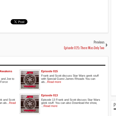
Previous
Episode 035: There Was Only Two
e Awakens
Episode 015
Frank and Scott discuss Star Wars geek stuff
 and Joe to
with Special Guest James Rhoads You can
 Force
als...
Read more
Episode 013
nk and Scott
Episode 13 Frank and Scott discuss Star Wars
n als...
Read
geek stuff. You can also Download the show,
P
...
Read more