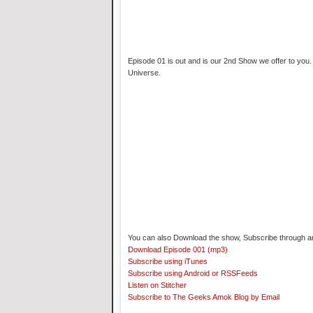
Episode 01 is out and is our 2nd Show we offer to you.
Universe.
You can also Download the show, Subscribe through an 
Download Episode 001 (mp3)
Subscribe using iTunes
Subscribe using Android or RSSFeeds
Listen on Stitcher
Subscribe to The Geeks Amok Blog by Email