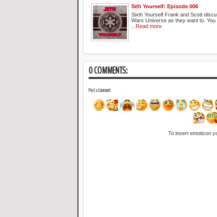
Sith Yourself: Episode 006
Sixth Yourself Frank and Scott discu
Wars Universe as they want to. You
...
Read more
0 COMMENTS:
Post a Comment
To insert emoticon y