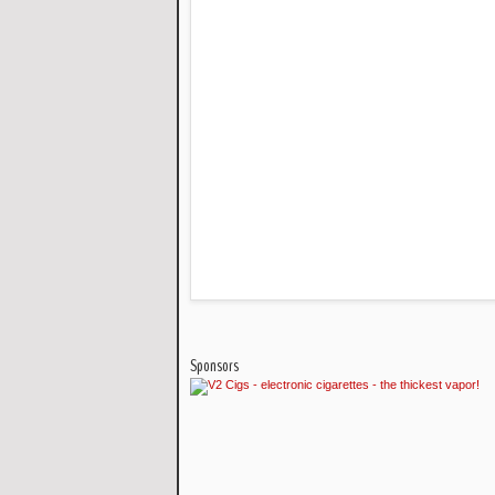
Sponsors