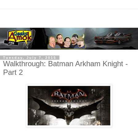
Tuesday, July 7, 2015
Walkthrough: Batman Arkham Knight -
Part 2