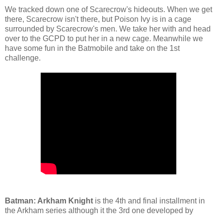
We tracked down one of Scarecrow's hideouts. When we get
there, Scarecrow isn't there, but Poison Ivy is in a cage
surrounded by Scarecrow's men. We take her with and head
over to the GCPD to put her in a new cage. Meanwhile we
have some fun in the Batmobile and take on the 1st
challenge.
Batman: Arkham Knight
is the 4th and final installment in
the Arkham series although it the 3rd one developed by