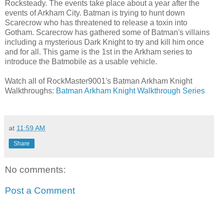
Rocksteady. The events take place about a year after the
events of Arkham City. Batman is trying to hunt down
Scarecrow who has threatened to release a toxin into
Gotham. Scarecrow has gathered some of Batman's villains
including a mysterious Dark Knight to try and kill him once
and for all. This game is the 1st in the Arkham series to
introduce the Batmobile as a usable vehicle.
Watch all of RockMaster9001's Batman Arkham Knight
Walkthroughs:
Batman Arkham Knight Walkthrough Series
at
11:59 AM
Share
No comments:
Post a Comment