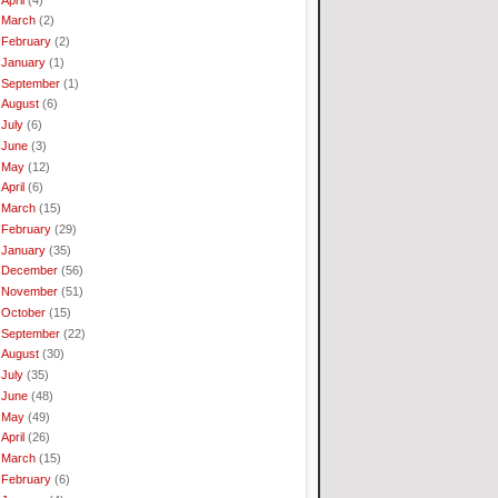
March
(2)
February
(2)
January
(1)
September
(1)
August
(6)
July
(6)
June
(3)
May
(12)
April
(6)
March
(15)
February
(29)
January
(35)
December
(56)
November
(51)
October
(15)
September
(22)
August
(30)
July
(35)
June
(48)
May
(49)
April
(26)
March
(15)
February
(6)