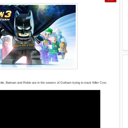
hile, Batman and Robin are in the sewers of Gotham trying to track Killer Croc.