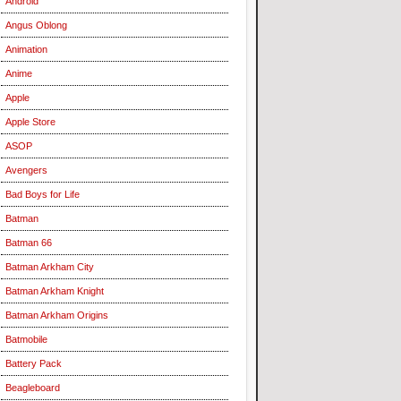
Android
Angus Oblong
Animation
Anime
Apple
Apple Store
ASOP
Avengers
Bad Boys for Life
Batman
Batman 66
Batman Arkham City
Batman Arkham Knight
Batman Arkham Origins
Batmobile
Battery Pack
Beagleboard