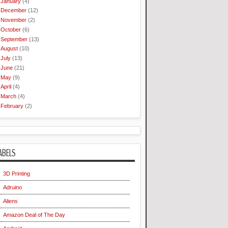
January
(4)
December
(12)
November
(2)
October
(6)
September
(13)
August
(10)
July
(13)
June
(21)
May
(9)
April
(4)
March
(4)
February
(2)
ABELS
3D Printing
Adruino
Aliens
Amazon Deal of The Day