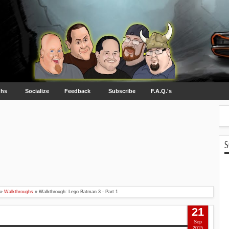
ghs
Socialize
Feedback
Subscribe
F.A.Q.'s
S
»
Walkthroughs
»
Walkthrough: Lego Batman 3 - Part 1
21
Sep
2015