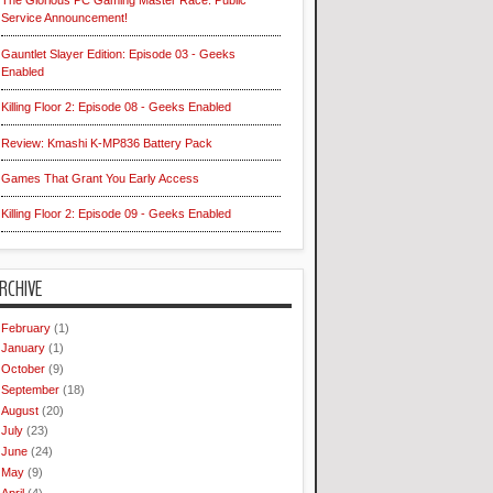
The Glorious PC Gaming Master Race: Public
Service Announcement!
Gauntlet Slayer Edition: Episode 03 - Geeks
Enabled
Killing Floor 2: Episode 08 - Geeks Enabled
Review: Kmashi K-MP836 Battery Pack
Games That Grant You Early Access
Killing Floor 2: Episode 09 - Geeks Enabled
RCHIVE
February
(1)
January
(1)
October
(9)
September
(18)
August
(20)
July
(23)
June
(24)
May
(9)
April
(4)