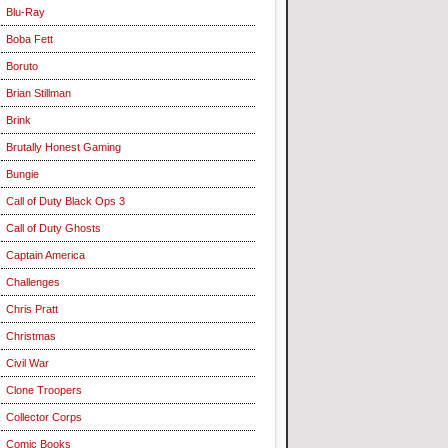
Blu-Ray
Boba Fett
Boruto
Brian Stillman
Brink
Brutally Honest Gaming
Bungie
Call of Duty Black Ops 3
Call of Duty Ghosts
Captain America
Challenges
Chris Pratt
Christmas
Civil War
Clone Troopers
Collector Corps
Comic Books