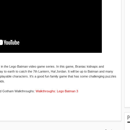
 in the Lego Batman video game series. In this game, Braniac kidnaps and
 to earth to catch the 7th Lantern, Hal Jordan. It will be up to Batman and many
playable characters. It's a good fun family game that has some challenging puzzles
ids.
nd Gotham Walkthroughs:
Walkthroughs: Lego Batman 3
P