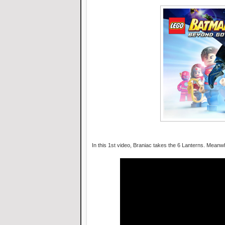
In this 1st video, Braniac takes the 6 Lanterns. Meanw