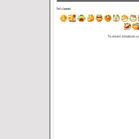
Post a Comment
To insert emoticon y