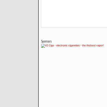
Sponsors