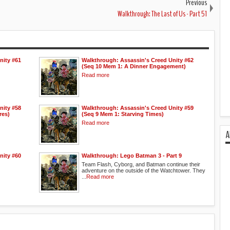
Previous
Walkthrough: The Last of Us - Part 51
nity #61
Walkthrough: Assassin's Creed Unity #62
(Seq 10 Mem 1: A Dinner Engagement)
Read more
nity #58
Walkthrough: Assassin's Creed Unity #59
res)
(Seq 9 Mem 1: Starving Times)
Read more
A
nity #60
Walkthrough: Lego Batman 3 - Part 9
Team Flash, Cyborg, and Batman continue their
adventure on the outside of the Watchtower. They
...
Read more