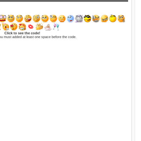
Click to see the code!
ou must added at least one space before the code.