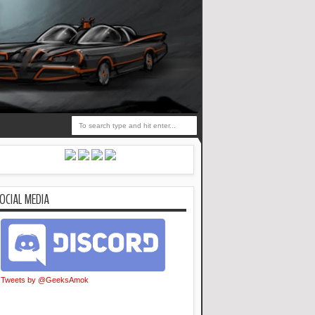
OCIAL MEDIA
Tweets by @GeeksAmok