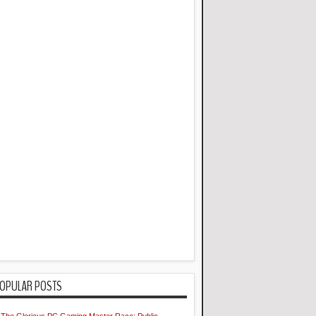
OPULAR POSTS