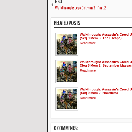
Next
Walkthrough: Lego Batman 3 - Part 2
RELATED POSTS
Walkthrough: Assassin's Creed U
(Seq 9 Mem 3: The Escape)
Read more
Walkthrough: Assassin's Creed U
(Seq 8 Mem 2: September Massac
Read more
Walkthrough: Assassin's Creed U
(Seq 9 Mem 2: Hoarders)
Read more
0 COMMENTS: