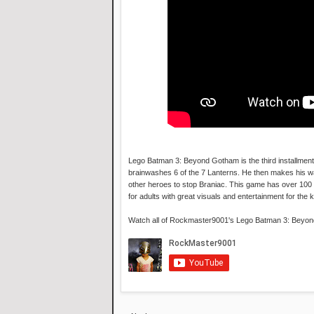
Lego Batman 3: Beyond Gotham is the third installment
brainwashes 6 of the 7 Lanterns. He then makes his way
other heroes to stop Braniac. This game has over 100 
for adults with great visuals and entertainment for the k
Watch all of Rockmaster9001's Lego Batman 3: Beyo