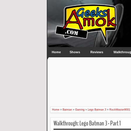
Home
Shows
Reviews
Walkthrou
Home
»
Batman
»
Gaming
»
Lego Batman 3
»
RockMaster9001
Walkthrough: Lego Batman 3 - Part 1