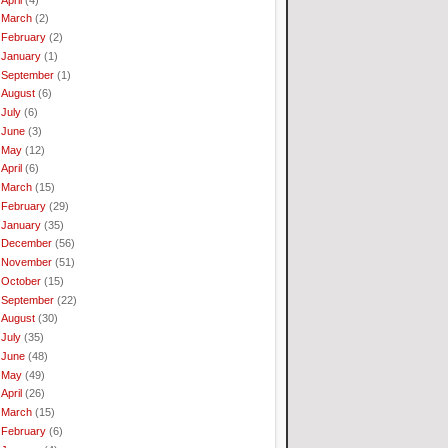
March
(2)
February
(2)
January
(1)
September
(1)
August
(6)
July
(6)
June
(3)
May
(12)
April
(6)
March
(15)
February
(29)
January
(35)
December
(56)
November
(51)
October
(15)
September
(22)
August
(30)
July
(35)
June
(48)
May
(49)
April
(26)
March
(15)
February
(6)