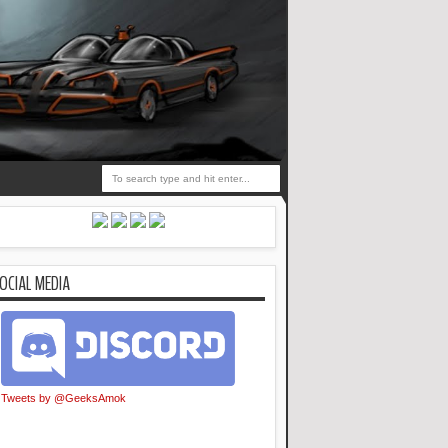
OCIAL MEDIA
Tweets by @GeeksAmok