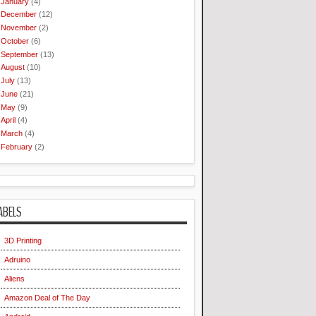
January
(4)
December
(12)
November
(2)
October
(6)
September
(13)
August
(10)
July
(13)
June
(21)
May
(9)
April
(4)
March
(4)
February
(2)
ABELS
3D Printing
Adruino
Aliens
Amazon Deal of The Day