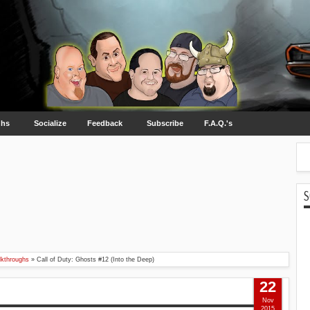
ghs
Socialize
Feedback
Subscribe
F.A.Q.'s
S
kthroughs
»
Call of Duty: Ghosts #12 (Into the Deep)
22
Nov
2015