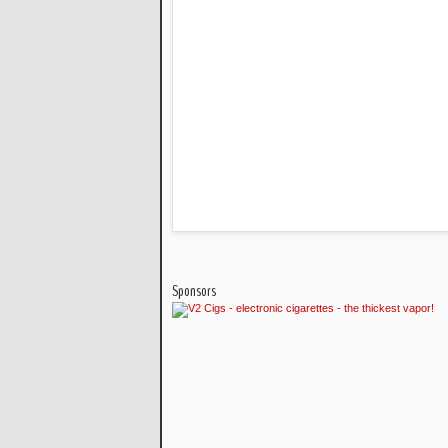
Sponsors