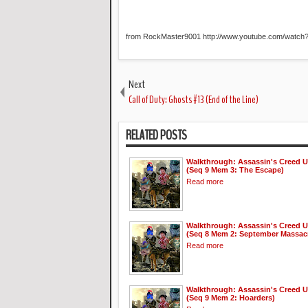
from RockMaster9001 http://www.youtube.com/watc
Next
Call of Duty: Ghosts #13 (End of the Line)
RELATED POSTS
Walkthrough: Assassin's Creed U
(Seq 9 Mem 3: The Escape)
Read more
Walkthrough: Assassin's Creed U
(Seq 8 Mem 2: September Massac
Read more
Walkthrough: Assassin's Creed U
(Seq 9 Mem 2: Hoarders)