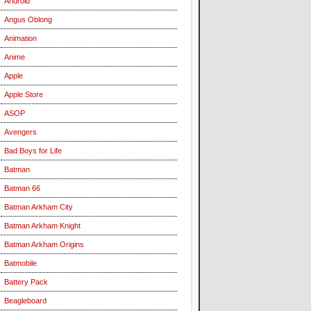
Android
Angus Oblong
Animation
Anime
Apple
Apple Store
ASOP
Avengers
Bad Boys for Life
Batman
Batman 66
Batman Arkham City
Batman Arkham Knight
Batman Arkham Origins
Batmobile
Battery Pack
Beagleboard