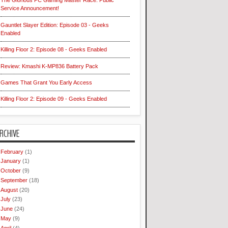
The Glorious PC Gaming Master Race: Public
Service Announcement!
Gauntlet Slayer Edition: Episode 03 - Geeks
Enabled
Killing Floor 2: Episode 08 - Geeks Enabled
Review: Kmashi K-MP836 Battery Pack
Games That Grant You Early Access
Killing Floor 2: Episode 09 - Geeks Enabled
RCHIVE
February
(1)
January
(1)
October
(9)
September
(18)
August
(20)
July
(23)
June
(24)
May
(9)
April
(4)