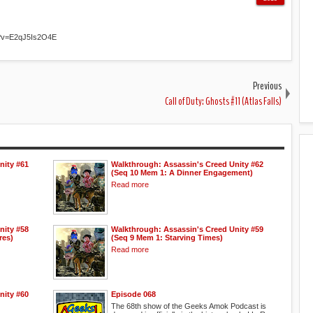
h?v=E2qJ5Is2O4E
Previous
Call of Duty: Ghosts #11 (Atlas Falls)
nity #61
Walkthrough: Assassin's Creed Unity #62
(Seq 10 Mem 1: A Dinner Engagement)
Read more
nity #58
Walkthrough: Assassin's Creed Unity #59
res)
(Seq 9 Mem 1: Starving Times)
Read more
nity #60
Episode 068
The 68th show of the Geeks Amok Podcast is