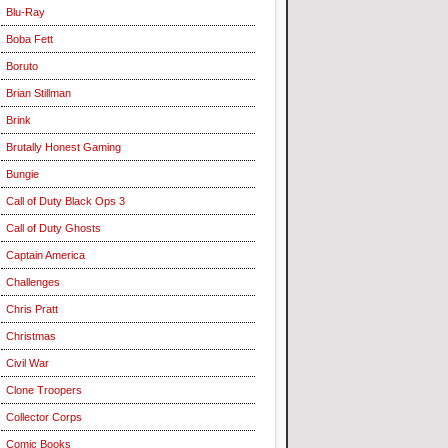
Blu-Ray
Boba Fett
Boruto
Brian Stillman
Brink
Brutally Honest Gaming
Bungie
Call of Duty Black Ops 3
Call of Duty Ghosts
Captain America
Challenges
Chris Pratt
Christmas
Civil War
Clone Troopers
Collector Corps
Comic Books