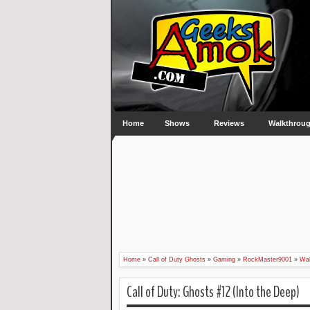
Home
Shows
Reviews
Walkthrou
Home
»
Call of Duty Ghosts
»
Gaming
»
RockMaster9001
»
Wal
Call of Duty: Ghosts #12 (Into the Deep)