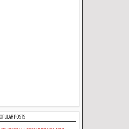
OPULAR POSTS