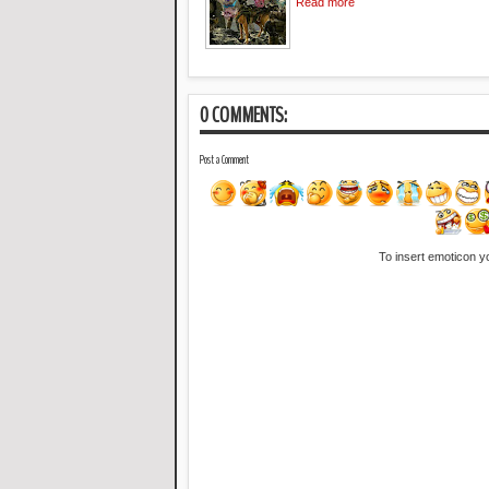
Read more
0 COMMENTS:
Post a Comment
To insert emoticon y