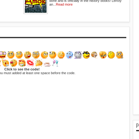
done and is officially in the history books! LeRoy
an...
Read more
Click to see the code!
ou must added at least one space before the code.
P