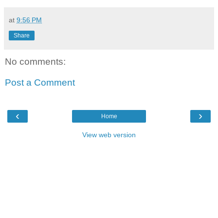
at
9:56 PM
Share
No comments:
Post a Comment
‹
›
Home
View web version