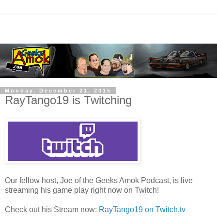
Monday, December 21, 2015
RayTango19 is Twitching
Our fellow host, Joe of the Geeks Amok Podcast, is live
streaming his game play right now on Twitch!
Check out his Stream now:
RayTango19 on Twitch.tv