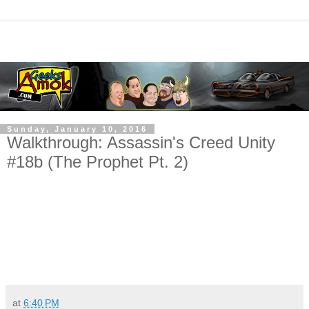
Sunday, January 10, 2016
Walkthrough: Assassin's Creed Unity
#18b (The Prophet Pt. 2)
at
6:40 PM