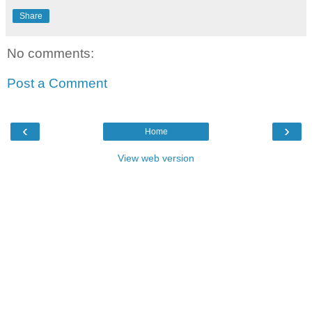
Share
No comments:
Post a Comment
‹
›
Home
View web version