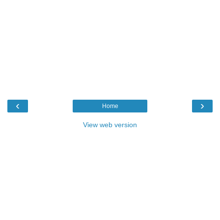
‹
›
Home
View web version