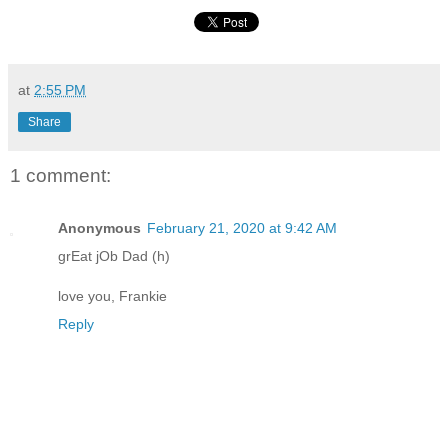
at
2:55 PM
Share
1 comment:
Anonymous
February 21, 2020 at 9:42 AM
grEat jOb Dad (h)
love you, Frankie
Reply