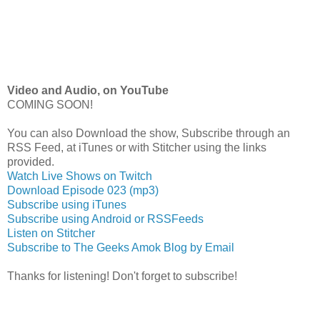
Video and Audio, on YouTube
COMING SOON!
You can also Download the show, Subscribe through an
RSS Feed, at iTunes or with Stitcher using the links
provided.
Watch Live Shows on Twitch
Download Episode 023 (mp3)
Subscribe using iTunes
Subscribe using Android or RSSFeeds
Listen on Stitcher
Subscribe to The Geeks Amok Blog by Email
Thanks for listening! Don't forget to subscribe!