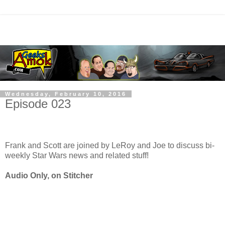
Wednesday, February 10, 2016
Episode 023
Frank and Scott are joined by LeRoy and Joe to discuss bi-
weekly Star Wars news and related stuff!
Audio Only, on Stitcher