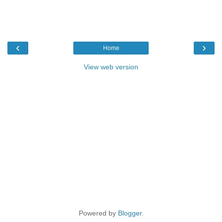
‹
›
Home
View web version
Powered by
Blogger
.