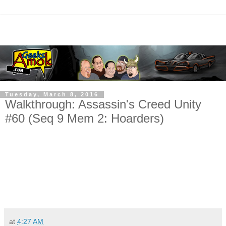
Tuesday, March 8, 2016
Walkthrough: Assassin's Creed Unity
#60 (Seq 9 Mem 2: Hoarders)
at
4:27 AM