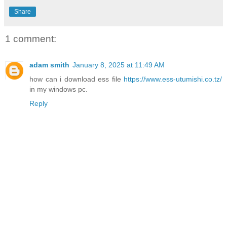
Share
1 comment:
adam smith
January 8, 2025 at 11:49 AM
how can i download ess file
https://www.ess-utumishi.co.tz/
in my windows pc.
Reply