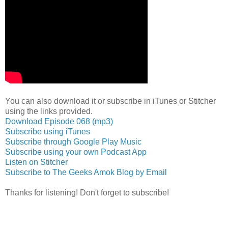
You can also download it or subscribe in iTunes or Stitcher
using the links provided.
Download Episode 068 (mp3)
Subscribe using iTunes
Subscribe through Google Play Music
Subscribe using your own Podcast App
Listen on Stitcher
Subscribe to The Geeks Amok Blog by Email
Thanks for listening! Don't forget to subscribe!