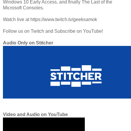
Windows 10 Early Access, and finally The Last of the
Microsoft Consoles.
Watch live at https://www.twitch.tv/geeksamok
Follow us on Twitch and Subscribe on YouTube!
Audio Only on Stitcher
Video and Audio on YouTube