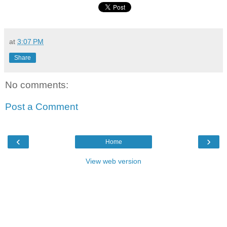
at
3:07 PM
Share
No comments:
Post a Comment
‹
›
Home
View web version