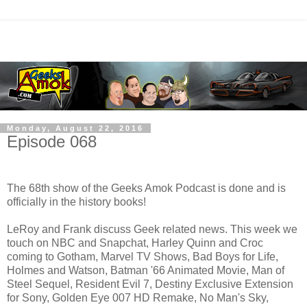
Monday, August 22, 2016
Episode 068
The 68th show of the Geeks Amok Podcast is done and is
officially in the history books!
LeRoy and Frank discuss Geek related news. This week we
touch on NBC and Snapchat, Harley Quinn and Croc
coming to Gotham, Marvel TV Shows, Bad Boys for Life,
Holmes and Watson, Batman '66 Animated Movie, Man of
Steel Sequel, Resident Evil 7, Destiny Exclusive Extension
for Sony, Golden Eye 007 HD Remake, No Man's Sky,