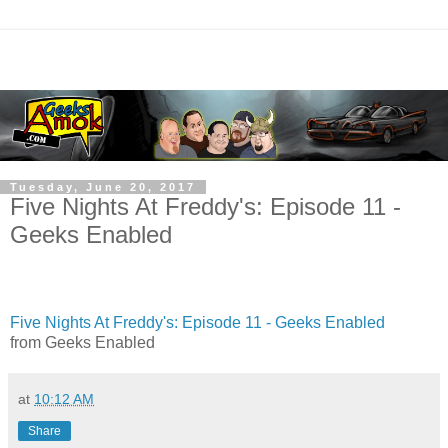
Tuesday, June 20, 2017
Five Nights At Freddy's: Episode 11 -
Geeks Enabled
Five Nights At Freddy's: Episode 11 - Geeks Enabled
from Geeks Enabled
at
10:12 AM
Share