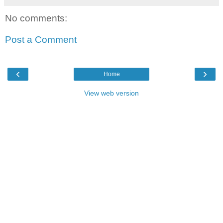
No comments:
Post a Comment
‹
›
Home
View web version